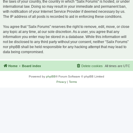
the laws of your country, the country in which “Salix Forums” is hosted, or under
international law. Doing so may result in your immediate and permanent ban,
with notification of your Internet Service Provider if deemed necessary by us.
The IP address of all posts is recorded to aid in enforcing these conditions.
You agree that “Salix Forums” reserves the right to remove, edit, move, or close
any topic at any time, at our sole discretion. As a user, you agree that any
information you enter may be stored in a database. While this information will
not be disclosed to any third party without your consent, neither “Salix Forums”
nor phpBB shall be held responsible for any hacking attempt that may lead to
data being compromised.
Home
Board index
Delete cookies
All times are
UTC
Powered by
phpBB
® Forum Software © phpBB Limited
Privacy
|
Terms