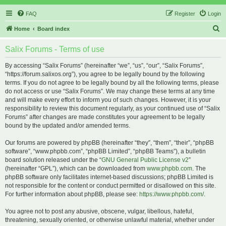
FAQ
Register
Login
S
Home
Board index
e
Salix Forums - Terms of use
a
r
By accessing “Salix Forums” (hereinafter “we”, “us”, “our”, “Salix Forums”,
“https://forum.salixos.org”), you agree to be legally bound by the following
c
terms. If you do not agree to be legally bound by all the following terms, please
h
do not access or use “Salix Forums”. We may change these terms at any time
and will make every effort to inform you of such changes. However, it is your
responsibility to review this document regularly, as your continued use of “Salix
Forums” after changes are made constitutes your agreement to be legally
bound by the updated and/or amended terms.
Our forums are powered by phpBB (hereinafter “they”, “them”, “their”, “phpBB
software”, “www.phpbb.com”, “phpBB Limited”, “phpBB Teams”), a bulletin
board solution released under the “
GNU General Public License v2
”
(hereinafter “GPL”), which can be downloaded from
www.phpbb.com
. The
phpBB software only facilitates internet-based discussions; phpBB Limited is
not responsible for the content or conduct permitted or disallowed on this site.
For further information about phpBB, please see:
https://www.phpbb.com/
.
You agree not to post any abusive, obscene, vulgar, libellous, hateful,
threatening, sexually oriented, or otherwise unlawful material, whether under