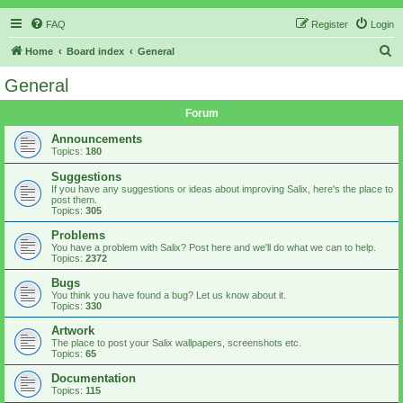
FAQ
Register
Login
S
Home
Board index
General
e
General
a
Forum
r
c
Announcements
Topics:
180
h
Suggestions
If you have any suggestions or ideas about improving Salix, here's the place to
post them.
Topics:
305
Problems
You have a problem with Salix? Post here and we'll do what we can to help.
Topics:
2372
Bugs
You think you have found a bug? Let us know about it.
Topics:
330
Artwork
The place to post your Salix wallpapers, screenshots etc.
Topics:
65
Documentation
Topics:
115