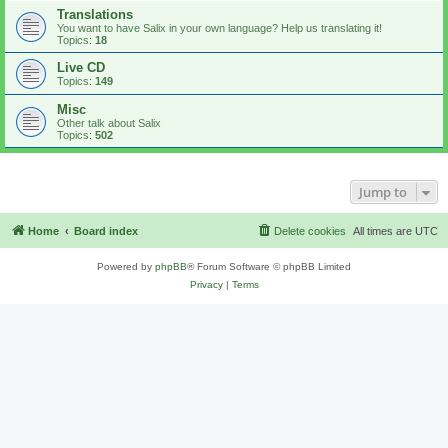
Translations
You want to have Salix in your own language? Help us translating it!
Topics:
18
Live CD
Topics:
149
Misc
Other talk about Salix
Topics:
502
Jump to
Home
Board index
Delete cookies
All times are
UTC
Powered by
phpBB
® Forum Software © phpBB Limited
Privacy
|
Terms