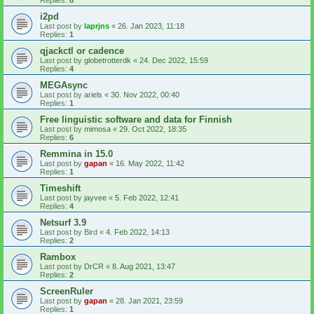
i2pd
Last post by
laprjns
«
26. Jan 2023, 11:18
Replies:
1
qjackctl or cadence
Last post by
globetrotterdk
«
24. Dec 2022, 15:59
Replies:
4
MEGAsync
Last post by
ariels
«
30. Nov 2022, 00:40
Replies:
1
Free linguistic software and data for Finnish
Last post by
mimosa
«
29. Oct 2022, 18:35
Replies:
6
Remmina in 15.0
Last post by
gapan
«
16. May 2022, 11:42
Replies:
1
Timeshift
Last post by
jayvee
«
5. Feb 2022, 12:41
Replies:
4
Netsurf 3.9
Last post by
Bird
«
4. Feb 2022, 14:13
Replies:
2
Rambox
Last post by
DrCR
«
8. Aug 2021, 13:47
Replies:
2
ScreenRuler
Last post by
gapan
«
28. Jan 2021, 23:59
Replies:
1