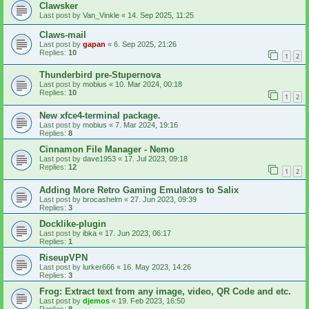
Clawsker
Last post by
Van_Vinkle
«
14. Sep 2025, 11:25
Claws-mail
Last post by
gapan
«
6. Sep 2025, 21:26
Replies:
10
1
2
Thunderbird pre-Stupernova
Last post by
mobius
«
10. Mar 2024, 00:18
Replies:
10
1
2
New xfce4-terminal package.
Last post by
mobius
«
7. Mar 2024, 19:16
Replies:
8
Cinnamon File Manager - Nemo
Last post by
dave1953
«
17. Jul 2023, 09:18
Replies:
12
1
2
Adding More Retro Gaming Emulators to Salix
Last post by
brocashelm
«
27. Jun 2023, 09:39
Replies:
3
Docklike-plugin
Last post by
ibka
«
17. Jun 2023, 06:17
Replies:
1
RiseupVPN
Last post by
lurker666
«
16. May 2023, 14:26
Replies:
3
Frog: Extract text from any image, video, QR Code and etc.
Last post by
djemos
«
19. Feb 2023, 16:50
Replies:
8