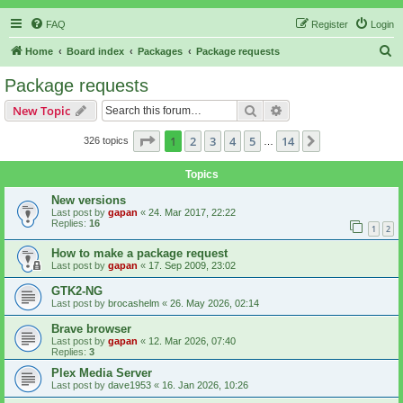
FAQ
Register
Login
S
Home
Board index
Packages
Package requests
e
Package requests
a
Search
Advanced search
New Topic
r
c
Page
1
of
14
1
2
3
4
5
14
Next
326 topics
…
h
Topics
New versions
Last post by
gapan
«
24. Mar 2017, 22:22
Replies:
16
1
2
How to make a package request
Last post by
gapan
«
17. Sep 2009, 23:02
GTK2-NG
Last post by
brocashelm
«
26. May 2026, 02:14
Brave browser
Last post by
gapan
«
12. Mar 2026, 07:40
Replies:
3
Plex Media Server
Last post by
dave1953
«
16. Jan 2026, 10:26