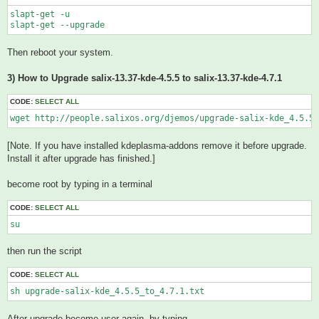
slapt-get -u

Then reboot your system.
3) How to Upgrade salix-13.37-kde-4.5.5 to salix-13.37-kde-4.7.1
CODE:
SELECT ALL
wget http://people.salixos.org/djemos/upgrade-salix-kde_4.5.5_
[Note. If you have installed kdeplasma-addons remove it before upgrade.
Install it after upgrade has finished.]
become root by typing in a terminal
CODE:
SELECT ALL
su
then run the script
CODE:
SELECT ALL
sh upgrade-salix-kde_4.5.5_to_4.7.1.txt 
After upgrade become user again, by typing