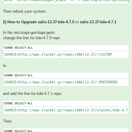
echo "cursorTheme=Oxygen_Black" >> ~/.kde/share/config/kcminpu
Then reboot your system.
2) How to Upgrade salix-13.37-kde-4.7.0
to
salix-13.37-kde-4.7.1
In file /etc/slapt-get/slapt-getrc
change the line for kde-4.7.0 repo
CODE:
SELECT ALL
SOURCE=http://www.slackel.gr/repo/i486/13.37/:CUSTOM
to
CODE:
SELECT ALL
SOURCE=http://www.slackel.gr/repo/i486/13.37/:PREFERRED
and add the line for kde-4.7.1 repo
CODE:
SELECT ALL
Then
CODE:
SELECT ALL