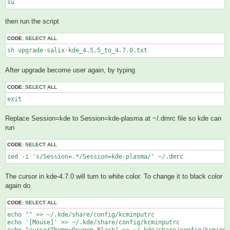
su
then run the script
CODE:
SELECT ALL
sh upgrade-salix-kde_4.5.5_to_4.7.0.txt 
After upgrade become user again, by typing
CODE:
SELECT ALL
exit
Replace Session=kde to Session=kde-plasma at ~/.dmrc file so kde can
run
CODE:
SELECT ALL
sed -i 's/Session=.*/Session=kde-plasma/' ~/.dmrc
The cursor in kde-4.7.0 will turn to white color. To change it to black color
again do
CODE:
SELECT ALL
echo "" >> ~/.kde/share/config/kcminputrc

echo '[Mouse]' >> ~/.kde/share/config/kcminputrc
