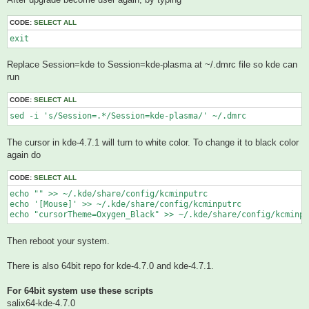
CODE:
SELECT ALL
exit
Replace Session=kde to Session=kde-plasma at ~/.dmrc file so kde can
run
CODE:
SELECT ALL
sed -i 's/Session=.*/Session=kde-plasma/' ~/.dmrc
The cursor in kde-4.7.1 will turn to white color. To change it to black color
again do
CODE:
SELECT ALL
echo "" >> ~/.kde/share/config/kcminputrc

echo '[Mouse]' >> ~/.kde/share/config/kcminputrc

echo "cursorTheme=Oxygen_Black" >> ~/.kde/share/config/kcminpu
Then reboot your system.
There is also 64bit repo for kde-4.7.0 and kde-4.7.1.
For 64bit system use these scripts
salix64-kde-4.7.0