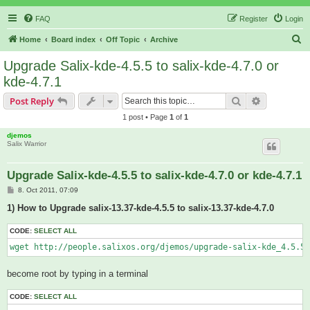
FAQ
Register
Login
S
Home
Board index
Off Topic
Archive
e
Upgrade Salix-kde-4.5.5 to salix-kde-4.7.0 or
a
kde-4.7.1
r
Search
Advanced s
Post Reply
c
1 post • Page
1
of
1
h
djemos
Salix Warrior
Upgrade Salix-kde-4.5.5 to salix-kde-4.7.0 or kde-4.7.1
P
8. Oct 2011, 07:09
o
s
1) How to Upgrade salix-13.37-kde-4.5.5 to salix-13.37-kde-4.7.0
t
CODE:
SELECT ALL
wget http://people.salixos.org/djemos/upgrade-salix-kde_4.5.5_
become root by typing in a terminal
CODE:
SELECT ALL