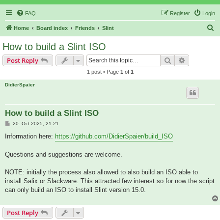
FAQ
Register
Login
S
Home
Board index
Friends
Slint
e
How to build a Slint ISO
a
Search
Advanced s
Post Reply
r
1 post • Page
1
of
1
c
DidierSpaier
h
How to build a Slint ISO
P
20. Oct 2025, 21:21
o
s
Information here:
https://github.com/DidierSpaier/build_ISO
t
Questions and suggestions are welcome.
NOTE: initially the process also allowed to also build an ISO able to
install Salix or Slackware. This attracted few interest so for now the script
can only build an ISO to install Slint version 15.0.
Post Reply