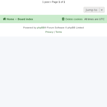
1 post • Page
1
of
1
Jump to
Home
Board index
Delete cookies
All times are
UTC
Powered by
phpBB
® Forum Software © phpBB Limited
Privacy
|
Terms