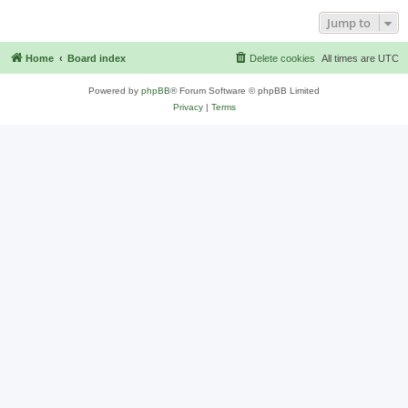
Jump to
Home
Board index
Delete cookies
All times are
UTC
Powered by
phpBB
® Forum Software © phpBB Limited
Privacy
|
Terms