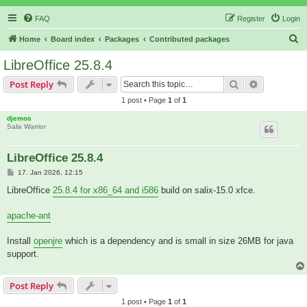
FAQ
Register
Login
S
Home
Board index
Packages
Contributed packages
e
LibreOffice 25.8.4
a
Search
Advanced s
Post Reply
r
1 post • Page
1
of
1
c
djemos
h
Salix Warrior
LibreOffice 25.8.4
P
17. Jan 2026, 12:15
o
s
LibreOffice
25.8.4 for x86_64 and i586
build on salix-15.0 xfce.
t
apache-ant
Install
openjre
which is a dependency and is small in size 26MB for java
support.
Post Reply
1 post • Page
1
of
1