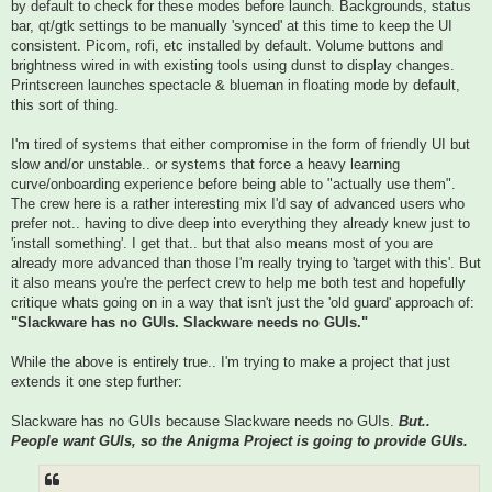
by default to check for these modes before launch. Backgrounds, status
bar, qt/gtk settings to be manually 'synced' at this time to keep the UI
consistent. Picom, rofi, etc installed by default. Volume buttons and
brightness wired in with existing tools using dunst to display changes.
Printscreen launches spectacle & blueman in floating mode by default,
this sort of thing.
I'm tired of systems that either compromise in the form of friendly UI but
slow and/or unstable.. or systems that force a heavy learning
curve/onboarding experience before being able to "actually use them".
The crew here is a rather interesting mix I'd say of advanced users who
prefer not.. having to dive deep into everything they already knew just to
'install something'. I get that.. but that also means most of you are
already more advanced than those I'm really trying to 'target with this'. But
it also means you're the perfect crew to help me both test and hopefully
critique whats going on in a way that isn't just the 'old guard' approach of:
"Slackware has no GUIs. Slackware needs no GUIs."
While the above is entirely true.. I'm trying to make a project that just
extends it one step further:
Slackware has no GUIs because Slackware needs no GUIs.
But..
People want GUIs, so the Anigma Project is going to provide GUIs.