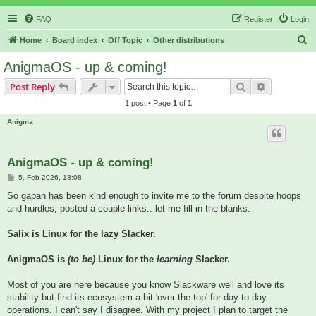
FAQ
Register
Login
S
Home
Board index
Off Topic
Other distributions
e
AnigmaOS - up & coming!
a
Search
Advanced s
Post Reply
r
1 post • Page
1
of
1
c
Anigma
h
AnigmaOS - up & coming!
P
5. Feb 2026, 13:08
o
s
So gapan has been kind enough to invite me to the forum despite hoops
t
and hurdles, posted a couple links.. let me fill in the blanks.
Salix is Linux for the lazy Slacker.
AnigmaOS is
(to be)
Linux for the
learning
Slacker.
Most of you are here because you know Slackware well and love its
stability but find its ecosystem a bit 'over the top' for day to day
operations. I can't say I disagree. With my project I plan to target the