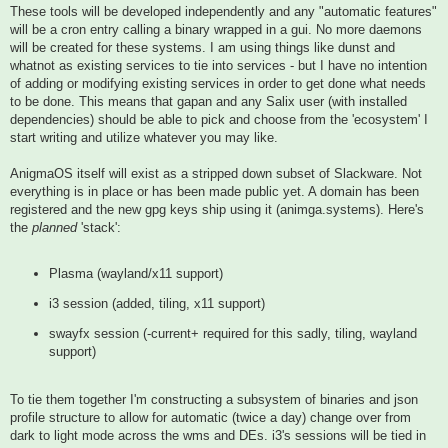
These tools will be developed independently and any "automatic features"
will be a cron entry calling a binary wrapped in a gui. No more daemons
will be created for these systems. I am using things like dunst and
whatnot as existing services to tie into services - but I have no intention
of adding or modifying existing services in order to get done what needs
to be done. This means that gapan and any Salix user (with installed
dependencies) should be able to pick and choose from the 'ecosystem' I
start writing and utilize whatever you may like.
AnigmaOS itself will exist as a stripped down subset of Slackware. Not
everything is in place or has been made public yet. A domain has been
registered and the new gpg keys ship using it (animga.systems). Here's
the
planned
'stack':
Plasma (wayland/x11 support)
i3 session (added, tiling, x11 support)
swayfx session (-current+ required for this sadly, tiling, wayland
support)
To tie them together I'm constructing a subsystem of binaries and json
profile structure to allow for automatic (twice a day) change over from
dark to light mode across the wms and DEs. i3's sessions will be tied in