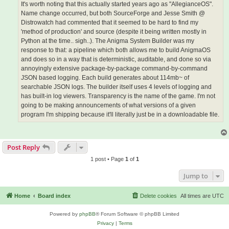
It's worth noting that this actually started years ago as "AllegianceOS".
Name change occurred, but both SourceForge and Jesse Smith @
Distrowatch had commented that it seemed to be hard to find my
'method of production' and source (despite it being written mostly in
Python at the time.. sigh..). The Anigma System Builder was my
response to that: a pipeline which both allows me to build AnigmaOS
and does so in a way that is deterministic, auditable, and done so via
annoyingly extensive package-by-package command-by-command
JSON based logging. Each build generates about 114mb~ of
searchable JSON logs. The builder itself uses 4 levels of logging and
has built-in log viewers. Transparency is the name of the game. I'm not
going to be making announcements of what versions of a given
program I'm shipping because it'll literally just be in a downloadable file.
Post Reply
1 post • Page
1
of
1
Jump to
Home
Board index
Delete cookies
All times are
UTC
Powered by
phpBB
® Forum Software © phpBB Limited
Privacy
|
Terms