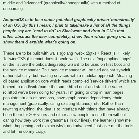
middle and 'advanced' (graphically/conceptually) with a method of
onboarding.
AnigmaOS is to be a super polished graphically driven 'monstrosity'
of an OS. By this I mean: I plan to take/make a list of all the things
people say are "hard to do" in Slackware and drop in GUIs that
either abstract the user completely, show them whats going on.. or
show them & explain what's going on.
These are to be built with wails (golang+webkit2gtk) + React.js + likely
TailwindCSS (blueprint doesn't scale well). The next 'big graphical apps'
on the list are the onboarding/setup wizard to be used on first boot and
the service manager. This service manager will be tied against sysvinit
rather statically, but reading services with a modular approach. Meaning:
cli based application core which reads compiled 'service drivers' which are
trained to read/write/parse the same httpd.conf and start the same
rc.httpd we've been doing for years. I'm going to drop in man pages,
populate structs as sections, have graph-based dependency chain
management (graphically, using existing libraries), etc. Rather than
rewriting anything, the idea is to interface with things that have already
been there for 30+ years and either allow people to use them without
caring how they work (the grandma's in our lives), the learner (show me
whats happening and explain why), and advanced (just give me the tools
and let me do my crap).